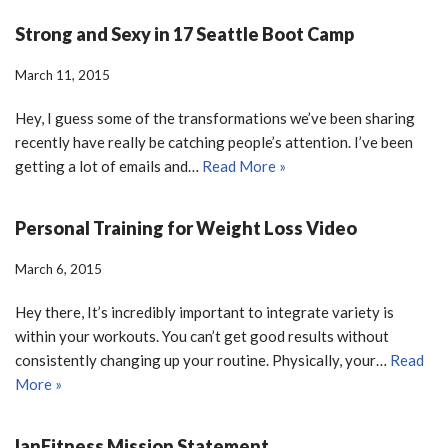
Strong and Sexy in 17 Seattle Boot Camp
March 11, 2015
Hey, I guess some of the transformations we’ve been sharing
recently have really be catching people’s attention. I’ve been
getting a lot of emails and…
Read More »
Personal Training for Weight Loss Video
March 6, 2015
Hey there, It’s incredibly important to integrate variety is
within your workouts. You can’t get good results without
consistently changing up your routine. Physically, your…
Read
More »
IanFitness Mission Statement