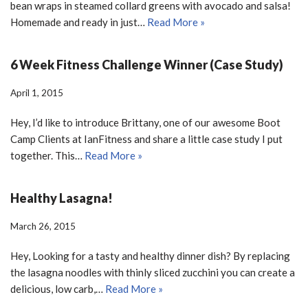
bean wraps in steamed collard greens with avocado and salsa!
Homemade and ready in just…
Read More »
6 Week Fitness Challenge Winner (Case Study)
April 1, 2015
Hey, I’d like to introduce Brittany, one of our awesome Boot
Camp Clients at IanFitness and share a little case study I put
together. This…
Read More »
Healthy Lasagna!
March 26, 2015
Hey, Looking for a tasty and healthy dinner dish? By replacing
the lasagna noodles with thinly sliced zucchini you can create a
delicious, low carb,…
Read More »