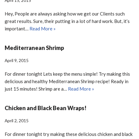
April 15, 2015
Hey, People are always asking how we get our Clients such
great results. Sure, their putting in a lot of hard work. But, it’s
important…
Read More »
Mediterranean Shrimp
April 9, 2015
For dinner tonight Lets keep the menu simple! Try making this
delicious and healthy Mediterranean Shrimp recipe! Ready in
just 15 minutes! Shrimp are a…
Read More »
Chicken and Black Bean Wraps!
April 2, 2015
For dinner tonight try making these delicious chicken and black