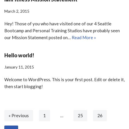
March 2, 2015
Hey! Those of you who have visited one of our 4 Seattle
Bootcamp and Personal Training Studios have probably seen
our Mission Statement posted on…
Read More »
Hello world!
January 11, 2015
Welcome to WordPress. This is your first post. Edit or delete it,
then start blogging!
« Previous
1
…
25
26