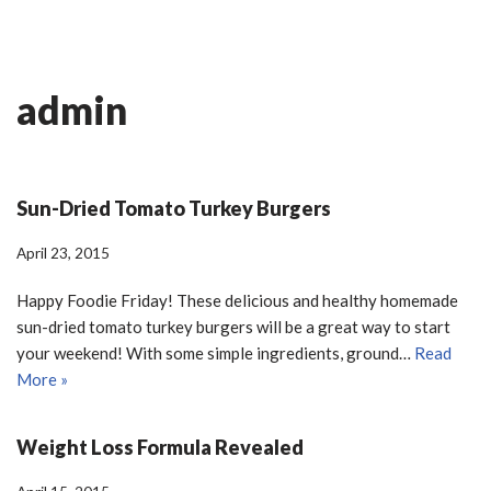
Skip
Ian Fitness
to
admin
content
Sun-Dried Tomato Turkey Burgers
April 23, 2015
Happy Foodie Friday! These delicious and healthy homemade
sun-dried tomato turkey burgers will be a great way to start
your weekend! With some simple ingredients, ground…
Read
More »
Weight Loss Formula Revealed