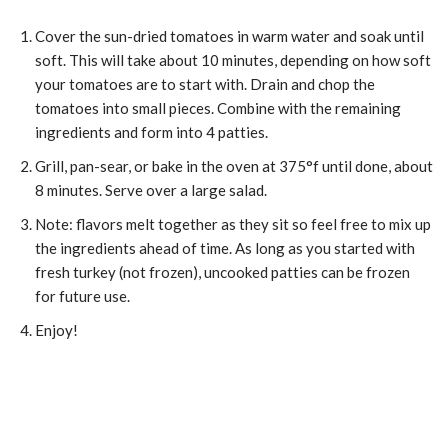
Cover the sun-dried tomatoes in warm water and soak until
soft. This will take about 10 minutes, depending on how soft
your tomatoes are to start with. Drain and chop the
tomatoes into small pieces. Combine with the remaining
ingredients and form into 4 patties.
Grill, pan-sear, or bake in the oven at 375°f until done, about
8 minutes. Serve over a large salad.
Note: flavors melt together as they sit so feel free to mix up
the ingredients ahead of time. As long as you started with
fresh turkey (not frozen), uncooked patties can be frozen
for future use.
Enjoy!