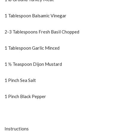
1 Tablespoon Balsamic Vinegar
2-3 Tablespoons Fresh Basil Chopped
1 Tablespoon Garlic Minced
1 ½ Teaspoon Dijon Mustard
1 Pinch Sea Salt
1 Pinch Black Pepper
Instructions