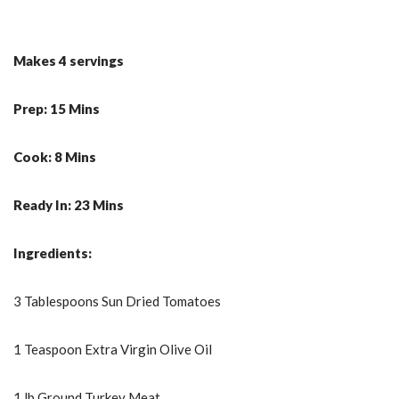
Makes 4 servings
Prep: 15 Mins
Cook: 8 Mins
Ready In: 23 Mins
Ingredients:
3 Tablespoons Sun Dried Tomatoes
1 Teaspoon Extra Virgin Olive Oil
1 lb Ground Turkey Meat