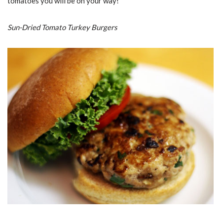
tomatoes you will be on your way!
Sun-Dried Tomato Turkey Burgers