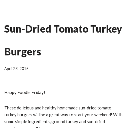
Skip
Ian Fitness
to
Sun-Dried Tomato Turkey
content
Burgers
April 23, 2015
Happy Foodie Friday!
These delicious and healthy homemade sun-dried tomato
turkey burgers will be a great way to start your weekend! With
some simple ingredients, ground turkey and sun-dried