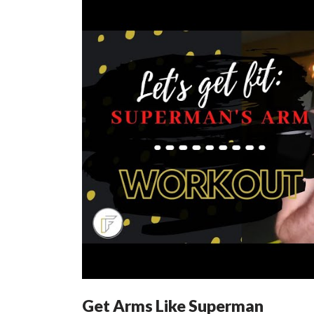
Get Arms Like Superman