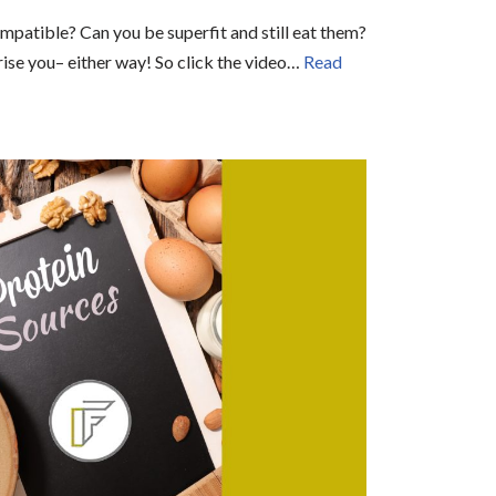
mpatible? Can you be superfit and still eat them?
ise you– either way! So click the video…
Read