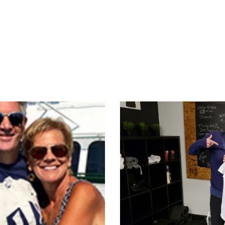
appening?
Find a Session
Locations
Contact