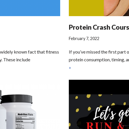
Protein Crash Course
February 7, 2022
 widely known fact that fitness
If you’ve missed the first part 
y. These include
protein consumption, timing, a
»