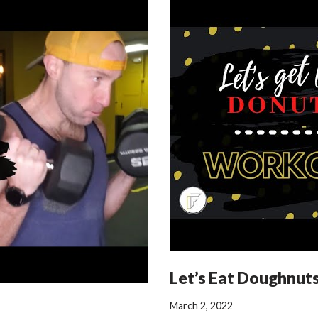
Let’s Eat Doughnut
March 2, 2022