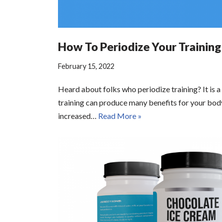
How To Periodize Your Training
February 15, 2022
Heard about folks who periodize training? It is a
training can produce many benefits for your bod
increased…
Read More »