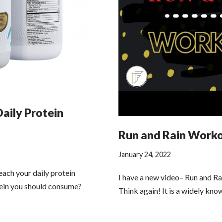
Daily Protein
Run and Rain Work
January 24, 2022
each your daily protein
I have a new video– Run and R
in you should consume?
Think again! It is a widely kno