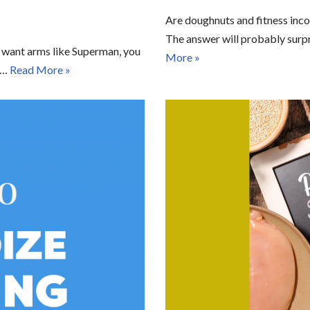
Are doughnuts and fitness inco
The answer will probably surpr
ou want arms like Superman, you
More »
es…
Read More »