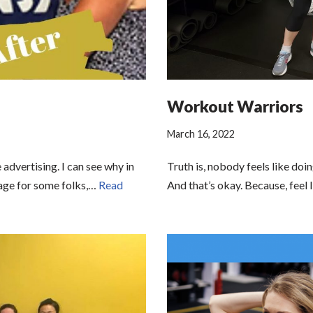
Workout Warriors
March 16, 2022
advertising. I can see why in
Truth is, nobody feels like doi
mage for some folks,…
Read
And that’s okay. Because, feel 