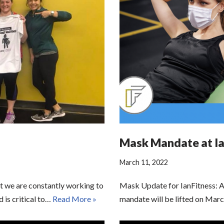
Mask Mandate at Ia
March 11, 2022
t we are constantly working to
Mask Update for IanFitness: A
d is critical to…
Read More »
mandate will be lifted on Mar