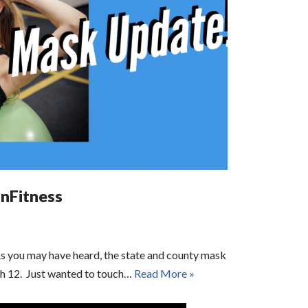
nFitness
s you may have heard, the state and county mask
ch 12. Just wanted to touch…
Read More »