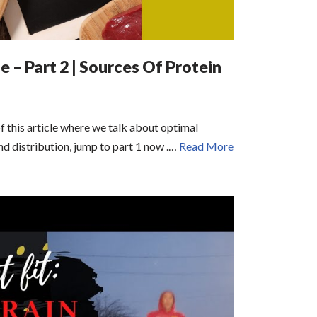
 – Part 2 | Sources Of Protein
of this article where we talk about optimal
nd distribution, jump to part 1 now .…
Read More