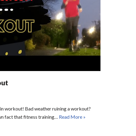
out
ain workout! Bad weather ruining a workout?
wn fact that fitness training…
Read More »