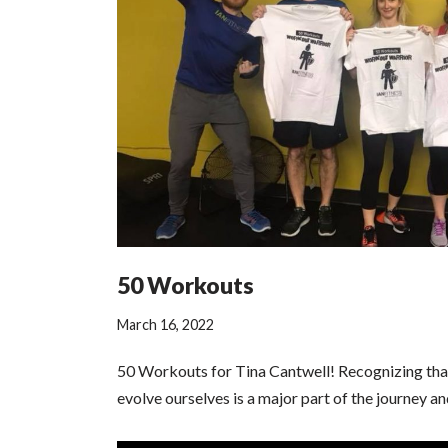
50 Workouts
March 16, 2022
50 Workouts for Tina Cantwell! Recognizing tha
evolve ourselves is a major part of the journey an