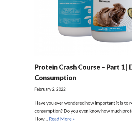
Protein Crash Course – Part 1 | 
Consumption
February 2, 2022
Have you ever wondered how important it is to r
consumption? Do you even know how much prote
How…
Read More »