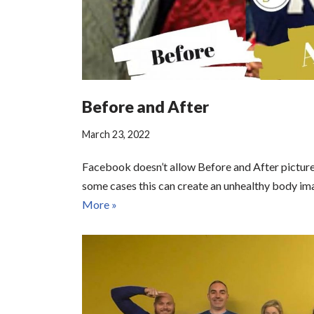
Before and After
March 23, 2022
Facebook doesn’t allow Before and After picture 
some cases this can create an unhealthy body i
More »