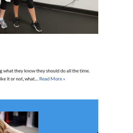
ng what they know they should do all the time.
like it or not, what…
Read More »