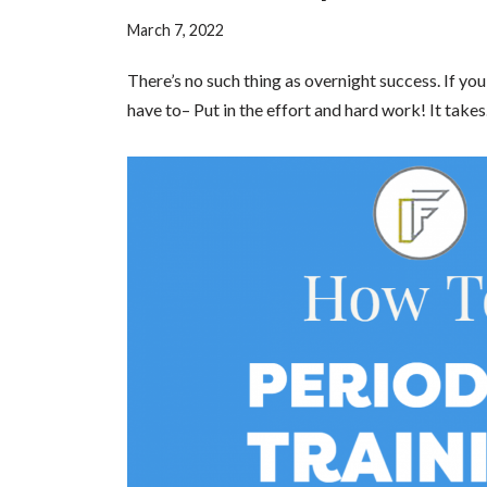
March 7, 2022
There’s no such thing as overnight success. If y
have to– Put in the effort and hard work! It tak