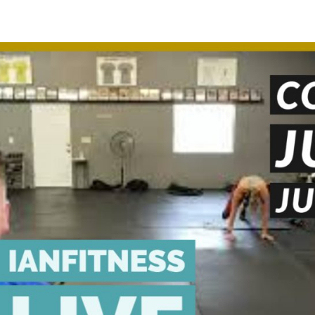
appening?
Find a Session
Locations
Contact