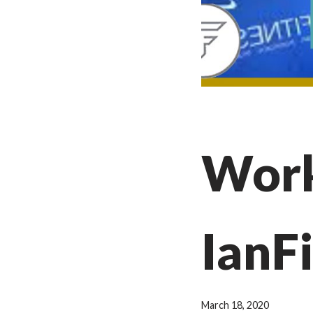
Work
IanF
March 18, 2020