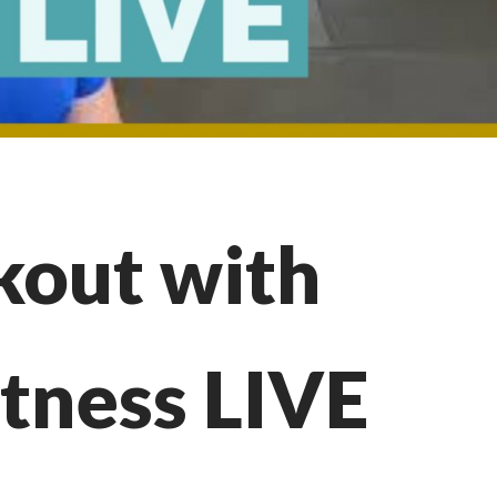
out with
itness LIVE