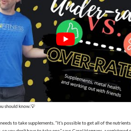
you should know.💡
needs to take supplements. “It’s possible to get all of the nutrient
, so you don’t have to take one,” says Carol Haggans, a registered d