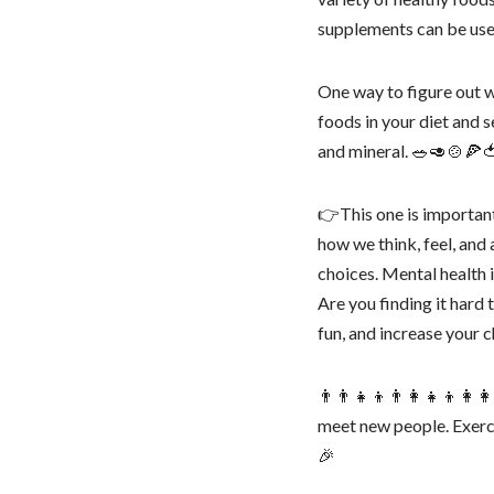
supplements can be useful
One way to figure out wh
foods in your diet and
and mineral. 🥗🥑🍲🍕
👉This one is important
how we think, feel, and 
choices. Mental health 
Are you finding it hard
fun, and increase your c
👨‍👨‍👧‍👦👨‍👩‍👧‍👦👩‍
meet new people. Exerci
🎉