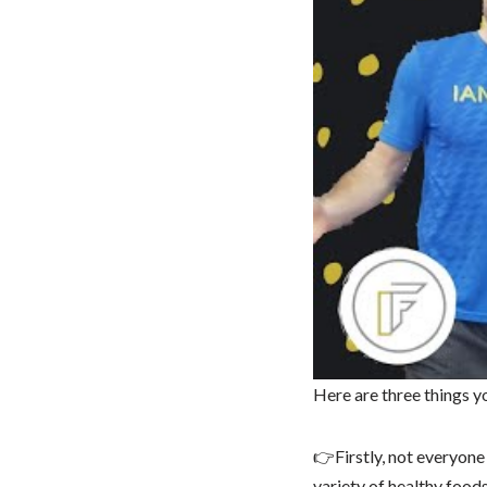
Here are three things 
👉Firstly, not everyone 
variety of healthy foods