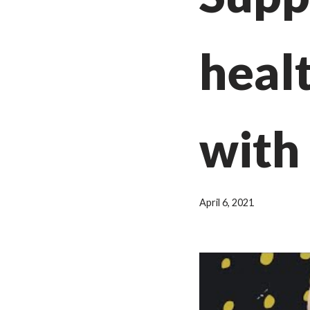
heal
with 
April 6, 2021