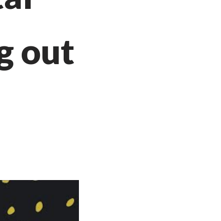
g out