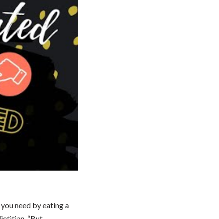
s you need by eating a
ietitian. “But