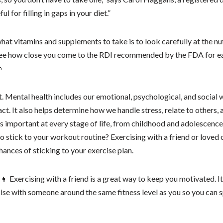
 for filling in gaps in your diet.”
at vitamins and supplements to take is to look carefully at the nutr
 see how close you come to the RDI recommended by the FDA for ea

. Mental health includes our emotional, psychological, and social w
act. It also helps determine how we handle stress, relate to others
is important at every stage of life, from childhood and adolescenc
 to stick to your workout routine? Exercising with a friend or loved
hances of sticking to your exercise plan.
👩‍👧 Exercising with a friend is a great way to keep you motivated. I
se with someone around the same fitness level as you so you can s