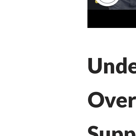
Unde
Over
Supp