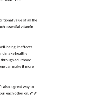
itional value of all the
ch essential vitamin
ell-being. It affects
, and make healthy
e through adulthood.
 one can make it more
t’s also a great way to
pur each other on. 🎉🎉