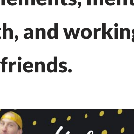
th, and workin
friends.