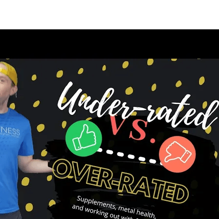
appening?
Find a Session
Locations
Contact