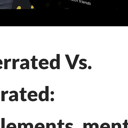
rrated Vs.
rated:
lements, ment