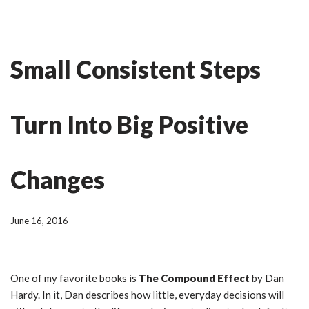
Skip
Ian Fitness
to
Small Consistent Steps
content
Turn Into Big Positive
Changes
June 16, 2016
One of my favorite books is
The Compound Effect
by Dan
Hardy. In it, Dan describes how little, everyday decisions will