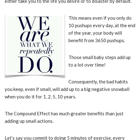
either take you to the life you desire or to disaster by default.
This means even if you only do
10 pushups every day, at the end
of the year, your body will
benefit from 3650 pushups.
Those small baby steps add up
to a lot over time!
Consequently, the bad habits
you keep, even if small, will add up to a big negative snowball
when you do it for 1, 2, 5, 10 years.
The Compound Effect has much greater benefits than just
adding up small actions.
Let’s say you commit to doing 5 minutes of exercise, every