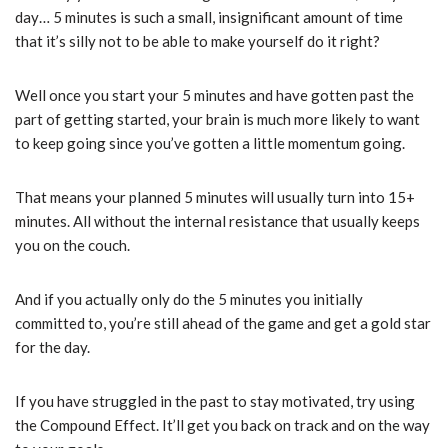
day… 5 minutes is such a small, insignificant amount of time
that it’s silly not to be able to make yourself do it right?
Well once you start your 5 minutes and have gotten past the
part of getting started, your brain is much more likely to want
to keep going since you’ve gotten a little momentum going.
That means your planned 5 minutes will usually turn into 15+
minutes. All without the internal resistance that usually keeps
you on the couch.
And if you actually only do the 5 minutes you initially
committed to, you’re still ahead of the game and get a gold star
for the day.
If you have struggled in the past to stay motivated, try using
the Compound Effect. It’ll get you back on track and on the way