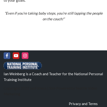
to your goals.
“Even if you’re taking baby steps, you’re still lapping the people
on the couch!”
Ian Weinberg is a Coach and Teacher for the National Personal
Training Institute
Copyright 2022 IanFitness | Site Powered by
Seattle Video
Marketing
Privacy and Terms