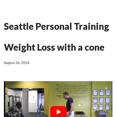
Skip
Ian Fitness
to
Seattle Personal Training
content
Weight Loss with a cone
August 26, 2016