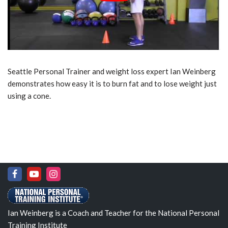
Seattle Personal Trainer and weight loss expert Ian Weinberg
demonstrates how easy it is to burn fat and to lose weight just
using a cone.
Ian Weinberg is a Coach and Teacher for the National Personal
Training Institute