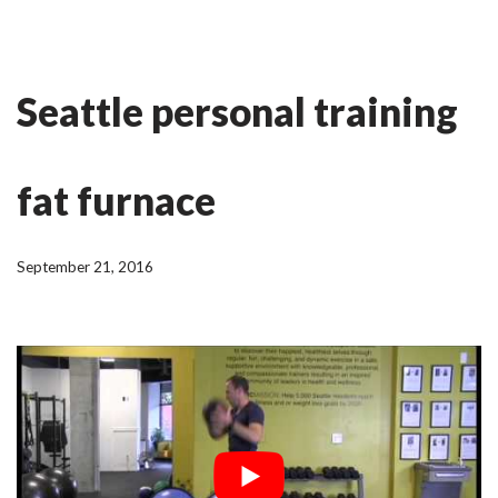
Skip
Ian Fitness
to
Seattle personal training
content
fat furnace
September 21, 2016