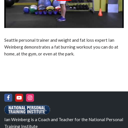
Seattle personal trainer and weight and fat loss expert Ian
Weinberg demonstrates a fat burning workout you can do at
home, at the gym, or even at the park.
Ian Weinberg is a Coach and Teacher for the National Personal
Training Institute