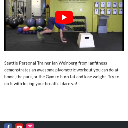
Seattle Personal Trainer Ian Weinberg from Ianfitness
demonstrates an awesome plyometric workout you can do at
home, the park, or the Gym to burn fat and lose weight. Try to
do it with losing your breath. I dare ya!