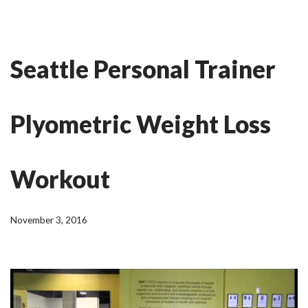
Skip
Ian Fitness
to
Seattle Personal Trainer
content
Plyometric Weight Loss
Workout
November 3, 2016