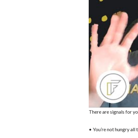
There are signals for y
• You’re not hungry all 