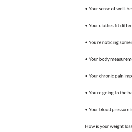
• Your sense of well-be
• Your clothes fit differ
• You’re noticing some 
• Your body measureme
• Your chronic pain imp
• You’re going to the b
• Your blood pressure 
How is your weight los