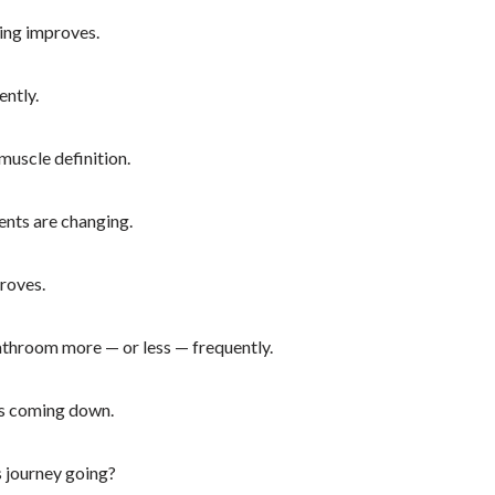
ing improves.
ently.
muscle definition.
nts are changing.
roves.
athroom more — or less — frequently.
is coming down.
s journey going?