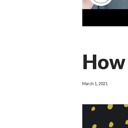
How 
March 1, 2021