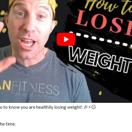
ou to know you are healthily losing weight! 🎉⚡😊
the time.