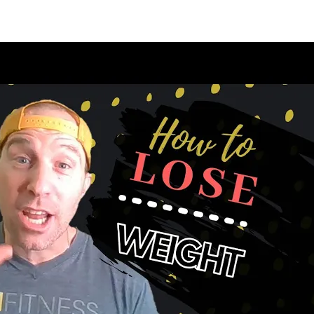
appening?
Find a Session
Locations
Contact