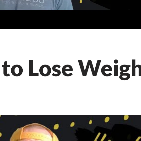
to Lose Weig