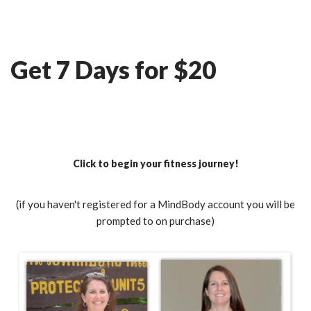
Skip
Ian Fitness
to
Get 7 Days for $20
content
Click to begin your fitness journey!
(if you haven't registered for a MindBody account you will be
prompted to on purchase)