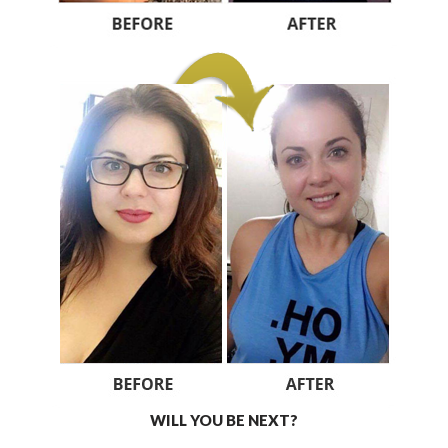
WILL YOU BE NEXT?