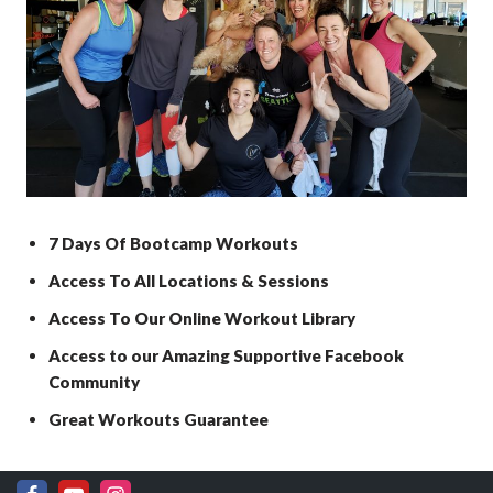
7 Days Of Bootcamp Workouts
Access To All Locations & Sessions
Access To Our Online Workout Library
Access to our Amazing Supportive Facebook
Community
Great Workouts Guarantee