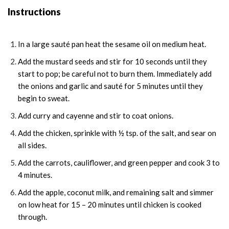
Instructions
In a large sauté pan heat the sesame oil on medium heat.
Add the mustard seeds and stir for 10 seconds until they
start to pop; be careful not to burn them. Immediately add
the onions and garlic and sauté for 5 minutes until they
begin to sweat.
Add curry and cayenne and stir to coat onions.
Add the chicken, sprinkle with ½ tsp. of the salt, and sear on
all sides.
Add the carrots, cauliflower, and green pepper and cook 3 to
4 minutes.
Add the apple, coconut milk, and remaining salt and simmer
on low heat for 15 – 20 minutes until chicken is cooked
through.