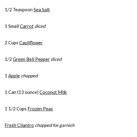
1/2 Teaspoon
Sea Salt
1 Small
Carrot
diced
2 Cups
Cauliflower
1/2
Green Bell Pepper
diced
1
Apple
chopped
1 Can (13 ounce)
Coconut Milk
1 1/2 Cups
Frozen Peas
Fresh Cilantro
chopped for garnish