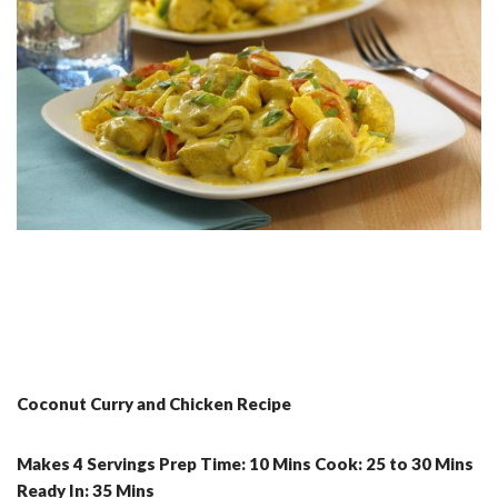
Coconut Curry and Chicken Recipe
Makes 4 Servings Prep Time: 10 Mins Cook: 25 to 30 Mins
Ready In: 35 Mins