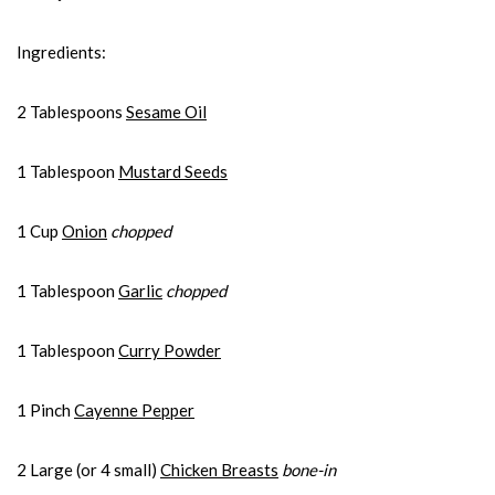
Ingredients:
2 Tablespoons
Sesame Oil
1 Tablespoon
Mustard Seeds
1 Cup
Onion
chopped
1 Tablespoon
Garlic
chopped
1 Tablespoon
Curry Powder
1 Pinch
Cayenne Pepper
2 Large (or 4 small)
Chicken Breasts
bone-in