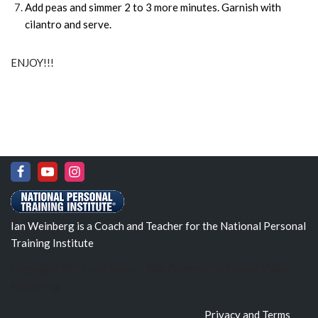
Add peas and simmer 2 to 3 more minutes. Garnish with
cilantro and serve.
ENJOY!!!
Ian Weinberg is a Coach and Teacher for the National Personal
Training Institute
Copyright 2022 IanFitness | Site Powered by
Seattle Video
Marketing
Privacy and Terms