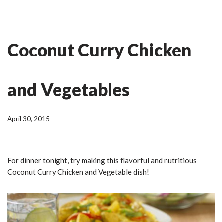
Skip
Ian Fitness
to
Coconut Curry Chicken
content
and Vegetables
April 30, 2015
For dinner tonight, try making this flavorful and nutritious
Coconut Curry Chicken and Vegetable dish!