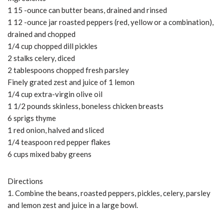
1 15 -ounce can butter beans, drained and rinsed
1 12 -ounce jar roasted peppers (red, yellow or a combination),
drained and chopped
1/4 cup chopped dill pickles
2 stalks celery, diced
2 tablespoons chopped fresh parsley
Finely grated zest and juice of 1 lemon
1/4 cup extra-virgin olive oil
1 1/2 pounds skinless, boneless chicken breasts
6 sprigs thyme
1 red onion, halved and sliced
1/4 teaspoon red pepper flakes
6 cups mixed baby greens
Directions
1. Combine the beans, roasted peppers, pickles, celery, parsley
and lemon zest and juice in a large bowl.