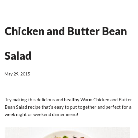
Skip
Ian Fitness
to
Chicken and Butter Bean
content
Salad
May 29, 2015
Try making this delicious and healthy Warm Chicken and Butter
Bean Salad recipe that’s easy to put together and perfect for a
week night or weekend dinner menu!