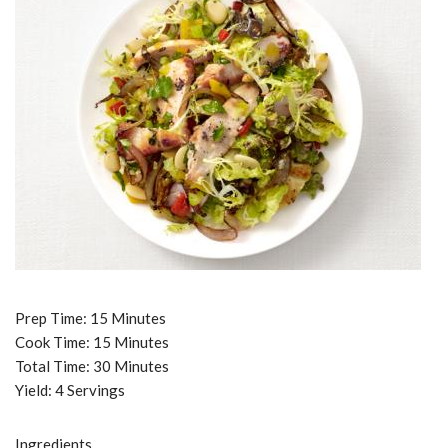
Prep Time: 15 Minutes
Cook Time: 15 Minutes
Total Time: 30 Minutes
Yield: 4 Servings
Ingredients