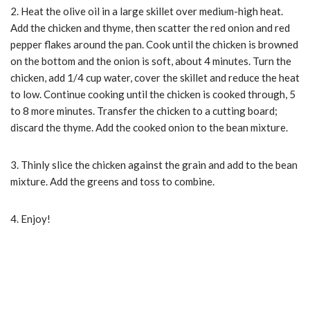
2. Heat the olive oil in a large skillet over medium-high heat.
Add the chicken and thyme, then scatter the red onion and red
pepper flakes around the pan. Cook until the chicken is browned
on the bottom and the onion is soft, about 4 minutes. Turn the
chicken, add 1/4 cup water, cover the skillet and reduce the heat
to low. Continue cooking until the chicken is cooked through, 5
to 8 more minutes. Transfer the chicken to a cutting board;
discard the thyme. Add the cooked onion to the bean mixture.
3. Thinly slice the chicken against the grain and add to the bean
mixture. Add the greens and toss to combine.
4. Enjoy!