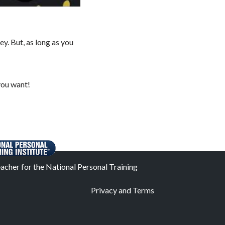
ey. But, as long as you
you want!
acher for the National Personal Training
Institute
Privacy and Terms