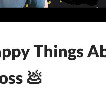
appy Things A
oss 💩