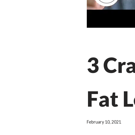
3 Cr
Fat L
February 10, 2021