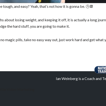
l be tough, and easy? Yeah, that’s not how it is gonna be. 🕒📆
 about losing weight, and keeping it off, it is actually a long journ
dge the hard stuff, you are going to make it.
 no magic pills, take no easy way out, just work hard and get what 
Ian Weinberg is a Coach and Te
ttle Video Marketing