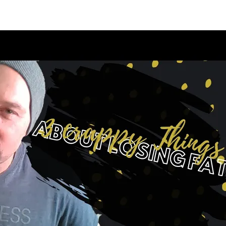
appening?
Find a Session
Locations
Contact