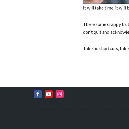
It will take time, it wil
There some crappy truths
don’t quit and acknowle
Take no shortcuts, take
Copyright 2022 IanFitness | Site Powered by
Sea