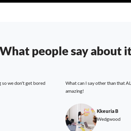
What people say about i
g so we don't get bored
What can I say other than that AL
amazing!
Kkeuria B
Wedgwood