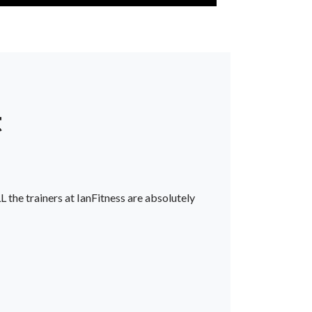
t
L the trainers at IanFitness are absolutely