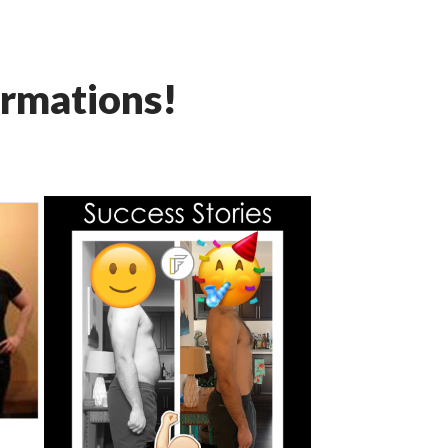
rmations!