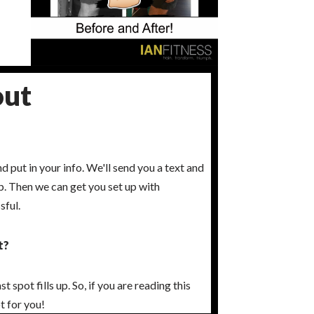
out
nd put in your info. We'll send you a text and
 up. Then we can get you set up with
sful.
t?
 spot fills up. So, if you are reading this
t for you!