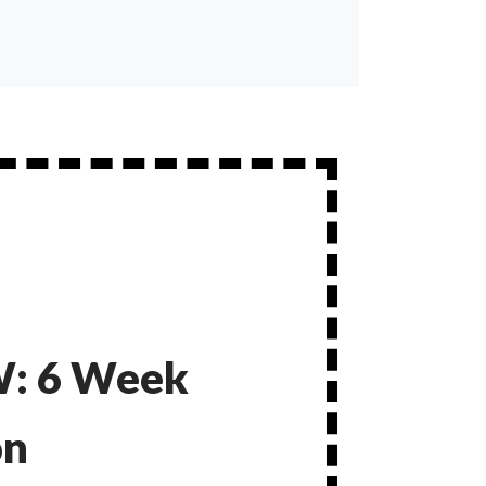
: 6 Week
on