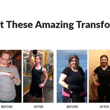
t These Amazing Transfo