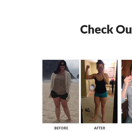
Check Ou