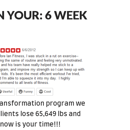
RN YOUR: 6 WEEK
transformation program we
lients lose 65,649 lbs and
now is your time!!!