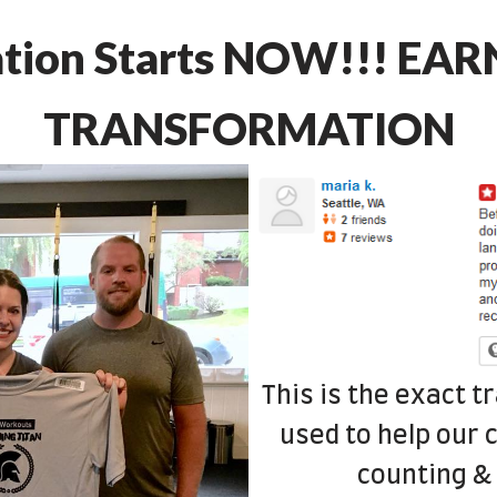
ation Starts NOW!!! EA
TRANSFORMATION
This is the exact 
used to help our c
counting & 