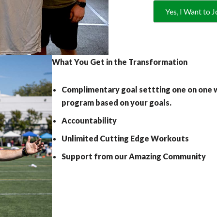
Yes, I Want to J
What You Get in the Transformation
Complimentary goal settting one on one w
program based on your goals.
Accountability
Unlimited Cutting Edge Workouts
Support from our Amazing Community