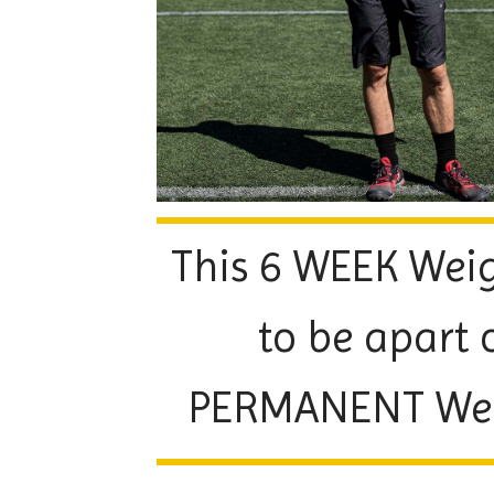
This 6 WEEK Weig
to be apart 
PERMANENT Weigh