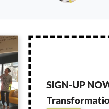
SIGN-UP NOW
Transformati