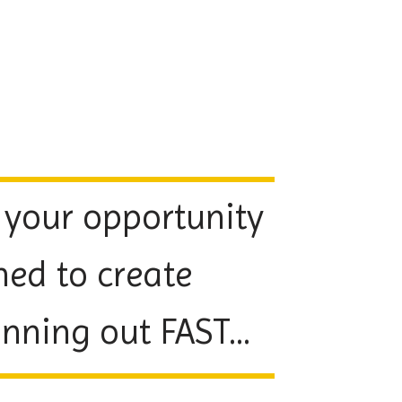
 your opportunity
ned to create
ning out FAST...