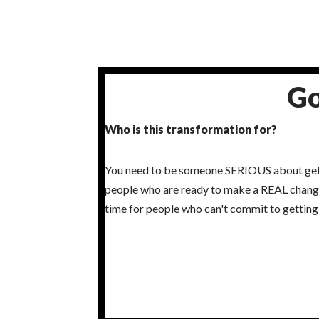
Go
Who is this transformation for?
You need to be someone SERIOUS about getti
people who are ready to make a REAL change 
time for people who can't commit to getting