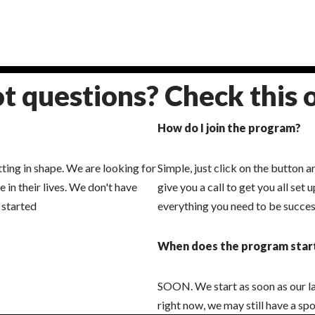
t questions? Check this 
How do I join the program?
ng in shape. We are looking for
Simple, just click on the button a
in their lives. We don't have
give you a call to get you all set
 started
everything you need to be succes
When does the program star
SOON. We start as soon as our last
right now, we may still have a spo