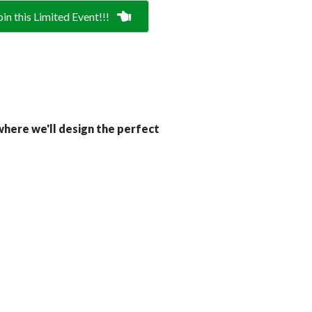
oin this Limited Event!!!
here we'll design the perfect