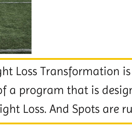
ht Loss Transformation is
of a program that is desig
t Loss. And Spots are run