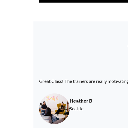
Great Class! The trainers are really motivatin
Heather B
Seattle